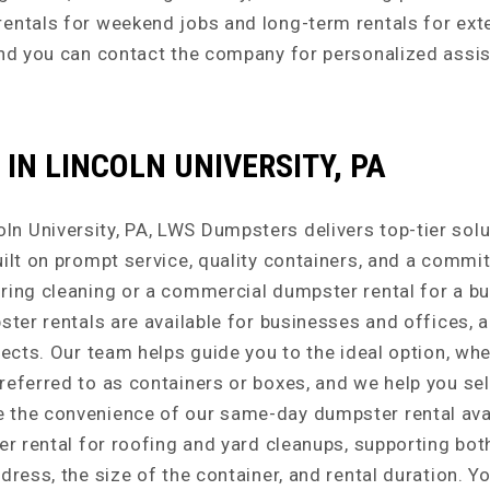
rentals for weekend jobs and long-term rentals for ex
 and you can contact the company for personalized assi
IN LINCOLN UNIVERSITY, PA
 University, PA, LWS Dumpsters delivers top-tier solut
uilt on prompt service, quality containers, and a comm
pring cleaning or a commercial dumpster rental for a b
ster rentals are available for businesses and offices, 
ects. Our team helps guide you to the ideal option, whet
referred to as containers or boxes, and we help you sel
the convenience of our same-day dumpster rental availa
ter rental for roofing and yard cleanups, supporting b
dress, the size of the container, and rental duration. Y