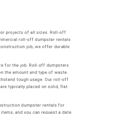
r projects of all sizes. Roll-off
mmercial roll-off dumpster rentals
construction job, we offer durable
ze for the job. Roll-off dumpsters
 on the amount and type of waste.
thstand tough usage. Our roll-off
re typically placed on solid, flat
nstruction dumpster rentals for
d items, and you can request a date