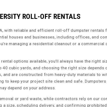
ERSITY ROLL-OFF RENTALS
 with reliable and efficient roll-off dumpster rentals fo
ential houses and businesses, including offices, and co
you’re managing a residential cleanout or a commercial 
ental options available, you’ll always have the right si
 to 40 cubic yards, and choosing the right size depends
s, and are constructed from heavy-duty materials to wi
ng to keep your project site clean and safe. Dumpsters a
 may depend on your address.
moval or yard waste, while contractors rely on our co
 a size, scheduling delivery, and confirming prohibite