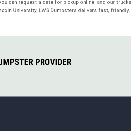
ou can request a date for pickup online, and our trucks 
ncoln University, LWS Dumpsters delivers fast, friendly,
DUMPSTER PROVIDER