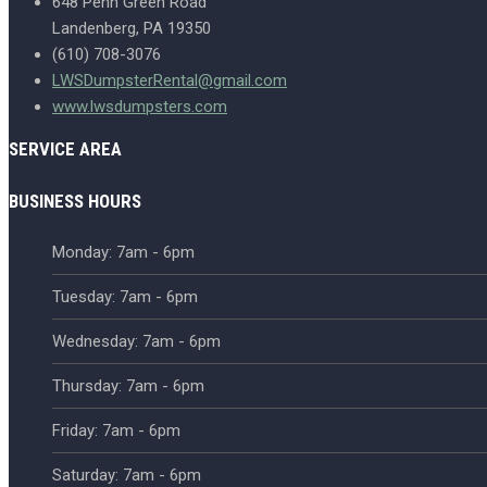
648 Penn Green Road
Landenberg, PA 19350
(610) 708-3076
LWSDumpsterRental@gmail.com
www.lwsdumpsters.com
SERVICE AREA
BUSINESS HOURS
Monday: 7am - 6pm
Tuesday: 7am - 6pm
Wednesday: 7am - 6pm
Thursday: 7am - 6pm
Friday: 7am - 6pm
Saturday: 7am - 6pm