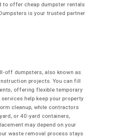
ud to offer cheap dumpster rentals
 Dumpsters is your trusted partner
oll-off dumpsters, also known as
struction projects. You can fill
ents, offering flexible temporary
 services help keep your property
orm cleanup, while contractors
yard, or 40-yard containers,
; placement may depend on your
your waste removal process stays