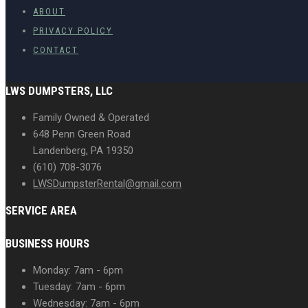
ABOUT
PRIVACY POLICY
CONTACT
LWS DUMPSTERS, LLC
Family Owned & Operated
648 Penn Green Road
Landenberg, PA 19350
(610) 708-3076
LWSDumpsterRental@gmail.com
SERVICE AREA
BUSINESS HOURS
Monday: 7am - 6pm
Tuesday: 7am - 6pm
Wednesday: 7am - 6pm