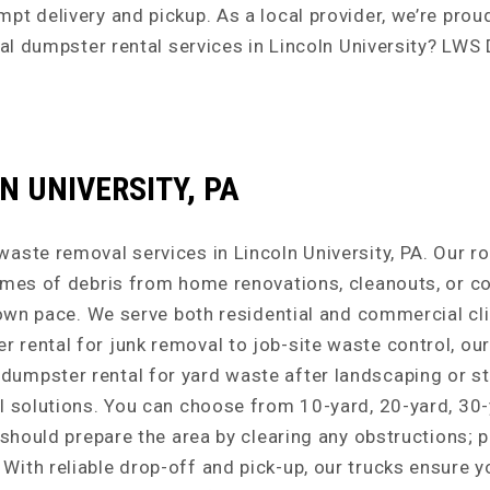
pt delivery and pickup. As a local provider, we’re pro
cal dumpster rental services in Lincoln University? LWS
 UNIVERSITY, PA
aste removal services in Lincoln University, PA. Our r
umes of debris from home renovations, cleanouts, or con
 own pace. We serve both residential and commercial cli
rental for junk removal to job-site waste control, our
umpster rental for yard waste after landscaping or st
l solutions. You can choose from 10-yard, 20-yard, 30-
u should prepare the area by clearing any obstructions
With reliable drop-off and pick-up, our trucks ensure 