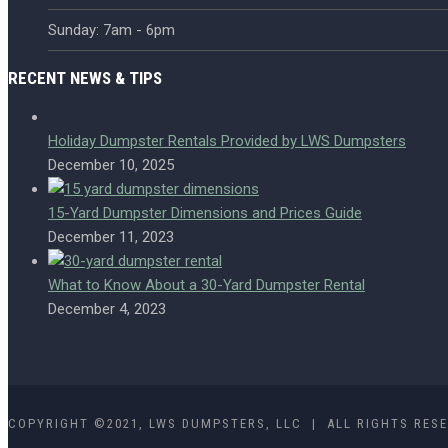
Sunday: 7am - 6pm
RECENT NEWS & TIPS
Holiday Dumpster Rentals Provided by LWS Dumpsters
December 10, 2025
15-Yard Dumpster Dimensions and Prices Guide
December 11, 2023
What to Know About a 30-Yard Dumpster Rental
December 4, 2023
COPYRIGHT ©2021, LWS DUMPSTERS, LLC | ALL RIGHTS RES