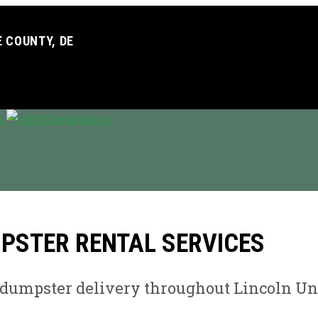
 COUNTY, DE
MPSTER RENTAL SERVICES
e dumpster delivery throughout Lincoln Un