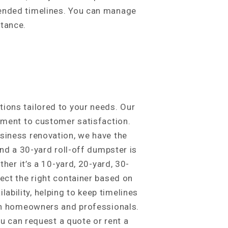
tended timelines. You can manage
stance.
ions tailored to your needs. Our
itment to customer satisfaction.
usiness renovation, we have the
and a 30-yard roll-off dumpster is
her it’s a 10-yard, 20-yard, 30-
ect the right container based on
bility, helping to keep timelines
oth homeowners and professionals.
ou can request a quote or rent a