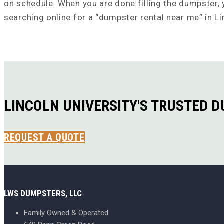
on schedule. When you are done filling the dumpster, y
searching online for a “dumpster rental near me” in Li
LINCOLN UNIVERSITY'S TRUSTED 
REQUEST A QUOTE
LWS DUMPSTERS, LLC
Family Owned & Operated