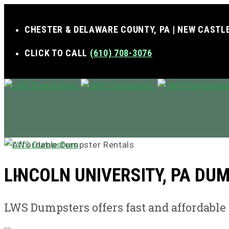
CHESTER & DELAWARE COUNTY, PA | NEW CASTLE
CLICK TO CALL
(610) 708-3076
LINCOLN UNIVERSITY, PA DU
MENU
LWS Dumpsters offers fast and affordabl