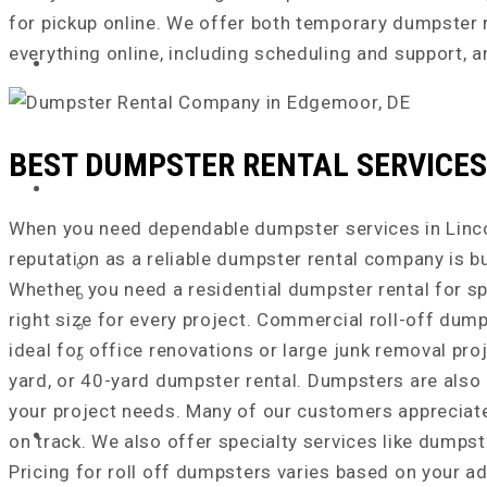
for pickup online. We offer both temporary dumpster 
everything online, including scheduling and support,
ABOUT US
BEST DUMPSTER RENTAL SERVICES 
SERVICE AREA
When you need dependable dumpster services in Lincoln
reputation as a reliable dumpster rental company is b
Chester County, PA
Whether you need a residential dumpster rental for s
Delaware County, PA
right size for every project. Commercial roll-off dump
New Castle County, DE
ideal for office renovations or large junk removal proj
Cecil County, MD
yard, or 40-yard dumpster rental. Dumpsters are also 
your project needs. Many of our customers appreciate 
DUMPSTER SIZES
on track. We also offer specialty services like dumps
Pricing for roll off dumpsters varies based on your ad