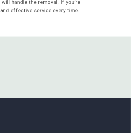
will handle the removal. If you’re
 and effective service every time.