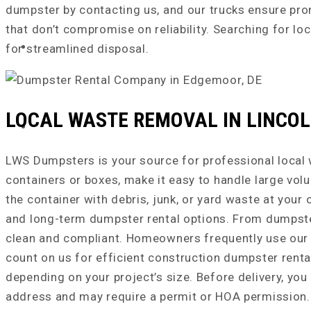
dumpster by contacting us, and our trucks ensure prom
that don’t compromise on reliability. Searching for lo
REQUEST A QUOTE
for streamlined disposal.
LOCAL WASTE REMOVAL IN LINCOLN
NEWS & TIPS
LWS Dumpsters is your source for professional local w
containers or boxes, make it easy to handle large vol
the container with debris, junk, or yard waste at your
and long-term dumpster rental options. From dumpster 
clean and compliant. Homeowners frequently use our d
count on us for efficient construction dumpster renta
depending on your project’s size. Before delivery, yo
address and may require a permit or HOA permission. 