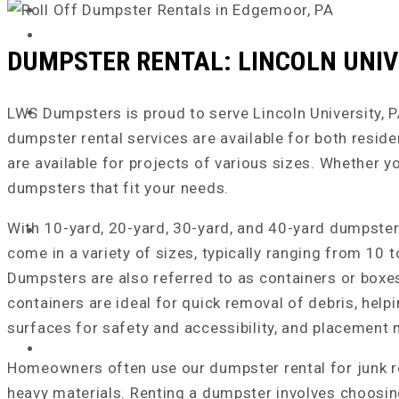
DUMPSTER RENTAL: LINCOLN UNIV
LWS Dumpsters is proud to serve Lincoln University, PA,
dumpster rental services are available for both resid
are available for projects of various sizes. Whether 
dumpsters that fit your needs.
With 10-yard, 20-yard, 30-yard, and 40-yard dumpster r
come in a variety of sizes, typically ranging from 10
Dumpsters are also referred to as containers or boxe
containers are ideal for quick removal of debris, helpi
surfaces for safety and accessibility, and placement
HOME
Homeowners often use our dumpster rental for junk re
heavy materials. Renting a dumpster involves choosing