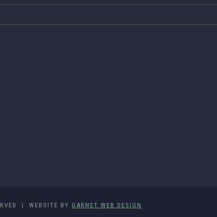
ERVED | WEBSITE BY
GARNET WEB DESIGN