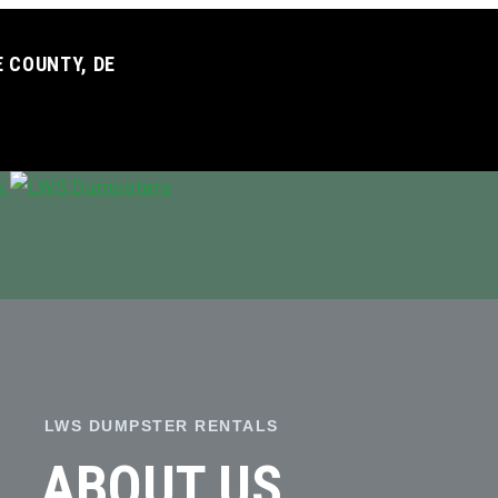
 COUNTY, DE
LWS DUMPSTER RENTALS
ABOUT US