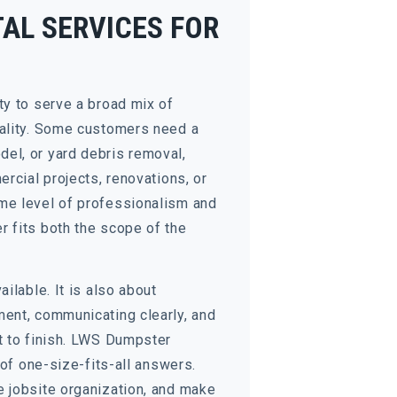
AL SERVICES FOR
ty to serve a broad mix of
uality. Some customers need a
el, or yard debris removal,
rcial projects, renovations, or
me level of professionalism and
 fits both the scope of the
ilable. It is also about
ment, communicating clearly, and
t to finish. LWS Dumpster
 of one-size-fits-all answers.
e jobsite organization, and make