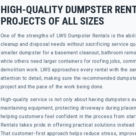
HIGH-QUALITY DUMPSTER RENT
PROJECTS OF ALL SIZES
One of the strengths of LWS Dumpster Rentals is the abili
cleanup and disposal needs without sacrificing service q
smaller dumpster for a basement cleanout, bathroom remod
while others need larger containers for roofing jobs, comme
demolition work. LWS approaches every rental with the sa
attention to detail, making sure the recommended dumpster
project and the pace of the work being done.
High-quality service is not only about having dumpsters ava
maintaining equipment, protecting driveways during place
helping customers feel confident in the process from star
Rentals takes pride in offering practical solutions instead
That customer-first approach helps reduce stress, improv