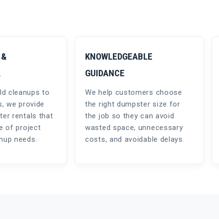
 &
KNOWLEDGEABLE
L
GUIDANCE
d cleanups to
We help customers choose
s, we provide
the right dumpster size for
ter rentals that
the job so they can avoid
e of project
wasted space, unnecessary
anup needs.
costs, and avoidable delays.