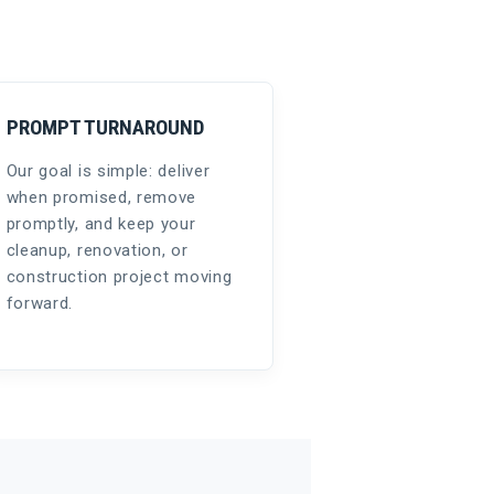
PROMPT TURNAROUND
Our goal is simple: deliver
when promised, remove
promptly, and keep your
cleanup, renovation, or
construction project moving
forward.