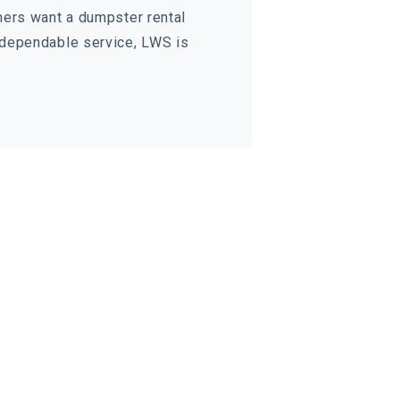
mers want a dumpster rental
 dependable service, LWS is