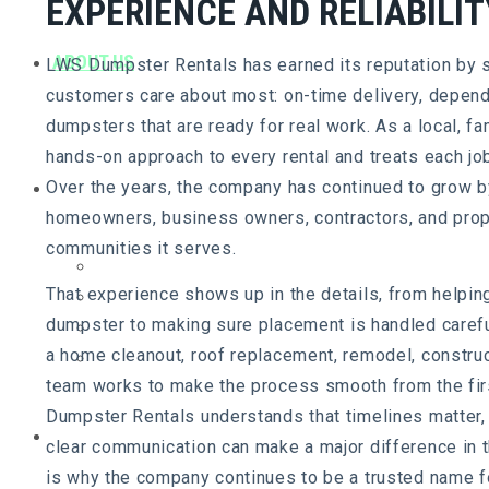
EXPERIENCE AND RELIABILIT
ABOUT US
LWS Dumpster Rentals has earned its reputation by s
customers care about most: on-time delivery, depend
dumpsters that are ready for real work. As a local, 
hands-on approach to every rental and treats each job
SERVICE AREA
Over the years, the company has continued to grow by
homeowners, business owners, contractors, and prop
communities it serves.
Chester County, PA
That experience shows up in the details, from helpin
Delaware County, PA
dumpster to making sure placement is handled careful
New Castle County, DE
a home cleanout, roof replacement, remodel, construct
Cecil County, MD
team works to make the process smooth from the first
Dumpster Rentals understands that timelines matter,
DUMPSTER SIZES
clear communication can make a major difference in 
is why the company continues to be a trusted name fo