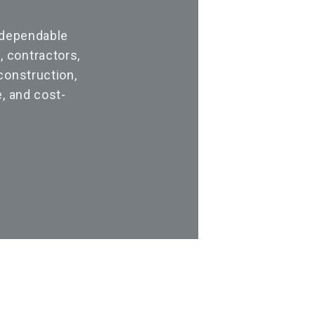
 dependable
 contractors,
construction,
, and cost-