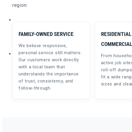
region.
REQUEST A QUOTE
FAMILY-OWNED SERVICE
RESIDENTIAL
COMMERCIA
We believe responsive,
NEWS & TIPS
personal service still matters.
From househol
Our customers work directly
active job site
with a local team that
roll-off dumps
understands the importance
fit a wide rang
of trust, consistency, and
sizes and cle
follow-through.