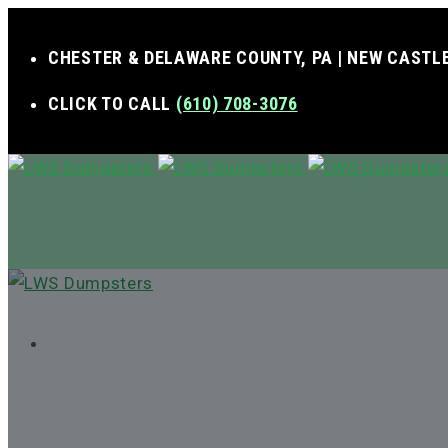
CHESTER & DELAWARE COUNTY, PA | NEW CASTLE
CLICK TO CALL
(610) 708-3076
MENU