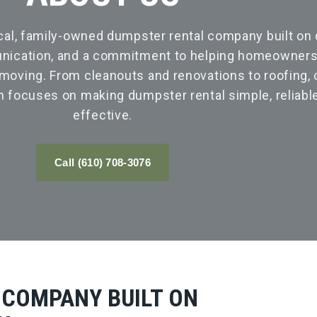
cal, family-owned dumpster rental company built on
nication, and a commitment to helping homeowners,
oving. From cleanouts and renovations to roofing, 
m focuses on making dumpster rental simple, reliable
effective.
Call (610) 708-3076
 COMPANY BUILT ON