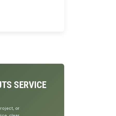
TS SERVICE
roject, or
ce, clear