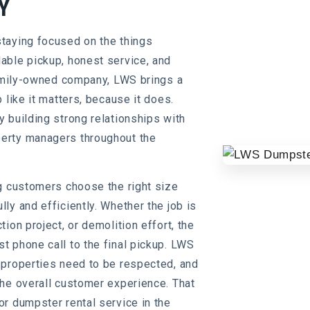
Y
taying focused on the things
able pickup, honest service, and
family-owned company, LWS brings a
 like it matters, because it does.
 building strong relationships with
erty managers throughout the
g customers choose the right size
ly and efficiently. Whether the job is
ion project, or demolition effort, the
 phone call to the final pickup. LWS
 properties need to be respected, and
the overall customer experience. That
r dumpster rental service in the