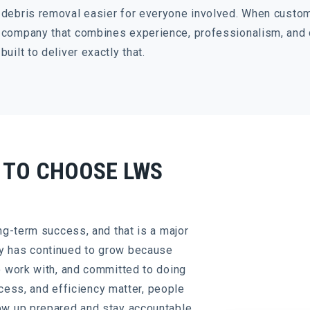
debris removal easier for everyone involved. When custo
company that combines experience, professionalism, and
built to deliver exactly that.
 TO CHOOSE LWS
ng-term success, and that is a major
y has continued to grow because
o work with, and committed to doing
access, and efficiency matter, people
ow up prepared and stay accountable