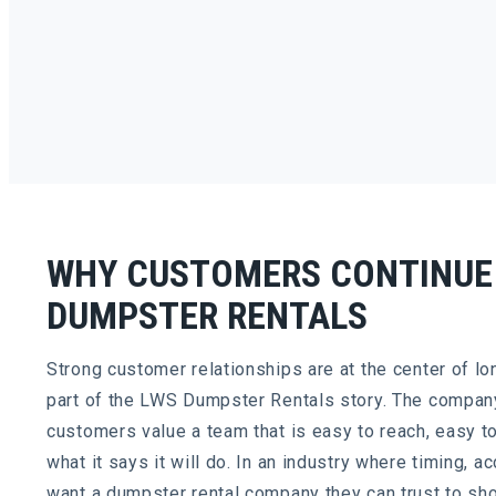
WHY CUSTOMERS CONTINUE
DUMPSTER RENTALS
Strong customer relationships are at the center of lo
part of the LWS Dumpster Rentals story. The compan
customers value a team that is easy to reach, easy t
what it says it will do. In an industry where timing, 
want a dumpster rental company they can trust to sh