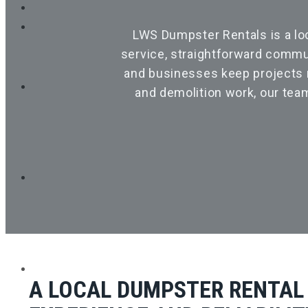
LWS Dumpster Rentals is a lo
service, straightforward commu
and businesses keep projects m
and demolition work, our tea
HOME
A LOCAL DUMPSTER RENTAL