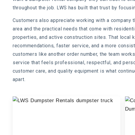
throughout the job. LWS has built that trust by focusin
Customers also appreciate working with a company th
area and the practical needs that come with residen
properties, and active construction sites. That loca
recommendations, faster service, and a more consiste
customers like another order number, the team works
service that feels professional, respectful, and pers
customer care, and quality equipment is what conti
apart.