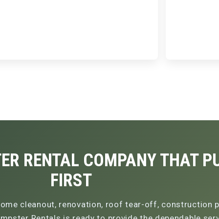
ER RENTAL COMPANY THAT PU
FIRST
ome cleanout, renovation, roof tear-off, construction p
pster Rentals is ready to provide the dependable servi