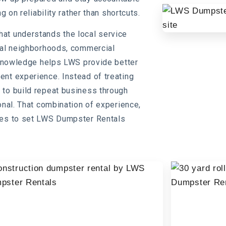
g on reliability rather than shortcuts.
at understands the local service
tial neighborhoods, commercial
l knowledge helps LWS provide better
nt experience. Instead of treating
 to build repeat business through
onal. That combination of experience,
nues to set LWS Dumpster Rentals