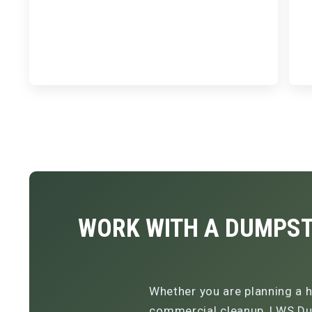
WORK WITH A DUMPST
Whether you are planning a h
commercial cleanup, LWS Dum