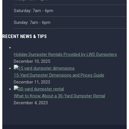
Saturday: 7am - 6pm
Sunday: 7am - 6pm
RECENT NEWS & TIPS
Holiday Dumpster Rentals Provided by LWS Dumpsters
December 10, 2025
15-Yard Dumpster Dimensions and Prices Guide
December 11, 2023
What to Know About a 30-Yard Dumpster Rental
December 4, 2023