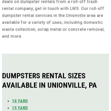
deals on dumpster rentals from a roll-off trash
rental company, get in touch with LWS. Our roll-off
dumpster rental services in the Unionville area are
available for a variety of uses, including domestic
waste collection, scrap metal or concrete removal,
and more.
DUMPSTERS RENTAL SIZES
AVAILABLE IN UNIONVILLE, PA
10 YARD
15 YARD