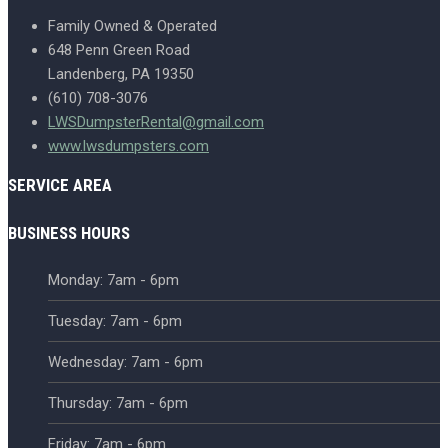
Family Owned & Operated
648 Penn Green Road
Landenberg, PA 19350
(610) 708-3076
LWSDumpsterRental@gmail.com
www.lwsdumpsters.com
SERVICE AREA
BUSINESS HOURS
Monday: 7am - 6pm
Tuesday: 7am - 6pm
Wednesday: 7am - 6pm
Thursday: 7am - 6pm
Friday: 7am - 6pm