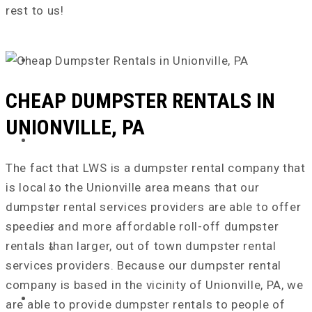
rest to us!
ABOUT US
CHEAP DUMPSTER RENTALS IN
UNIONVILLE, PA
SERVICE AREA
The fact that LWS is a dumpster rental company that
is local to the Unionville area means that our
Chester County, PA
dumpster rental services providers are able to offer
Delaware County, PA
speedier and more affordable roll-off dumpster
New Castle County, DE
rentals than larger, out of town dumpster rental
Cecil County, MD
services providers. Because our dumpster rental
company is based in the vicinity of Unionville, PA, we
DUMPSTER SIZES
are able to provide dumpster rentals to people of