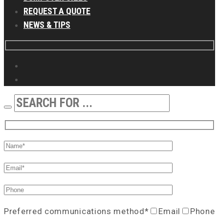
REQUEST A QUOTE
NEWS & TIPS
Preferred communications method*
Email
Phone