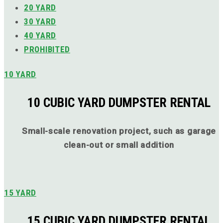
20 YARD
30 YARD
40 YARD
PROHIBITED
10 YARD
10 CUBIC YARD DUMPSTER RENTAL
Small-scale renovation project, such as garage
clean-out or small addition
15 YARD
15 CUBIC YARD DUMPSTER RENTAL