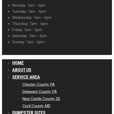
Monday: 7am - 6pm
Tuesday: 7am - 6pm
Wednesday: 7am - 6pm
Thursday: 7am - 6pm
Friday: 7am - 6pm
Saturday: 7am - 6pm
Sunday: 7am - 6pm
HOME
ABOUT US
SERVICE AREA
Chester County, PA
Delaware County, PA
New Castle County, DE
Cecil County, MD
DUMPSTER SIZES