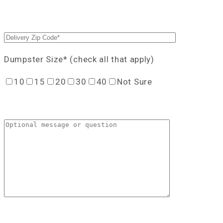
Dumpster Size* (check all that apply)
10
15
20
30
40
Not Sure