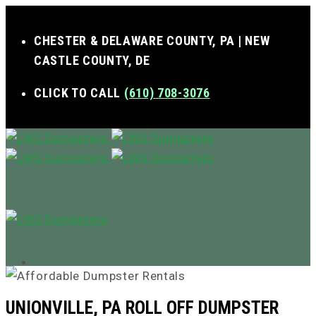
CHESTER & DELAWARE COUNTY, PA | NEW
CASTLE COUNTY, DE
CLICK TO CALL
(610) 708-3076
MENU
UNIONVILLE, PA ROLL OFF DUMPSTER