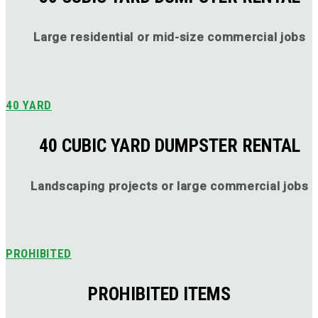
Large residential or mid-size commercial jobs
40 YARD
40 CUBIC YARD DUMPSTER RENTAL
Landscaping projects or large commercial jobs
PROHIBITED
PROHIBITED ITEMS