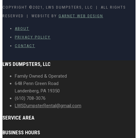
COPYRIGHT ©2021, LWS DUMPSTERS, LLC | ALL RIGHTS
RESERVED | WEBSITE BY
GARNET WEB DESIGN
ABOUT
PRIVACY POLICY
CONTACT
LWS DUMPSTERS, LLC
Family Owned & Operated
648 Penn Green Road
Landenberg, PA 19350
(610) 708-3076
LWSDumpsterRental@gmail.com
SERVICE AREA
BUSINESS HOURS