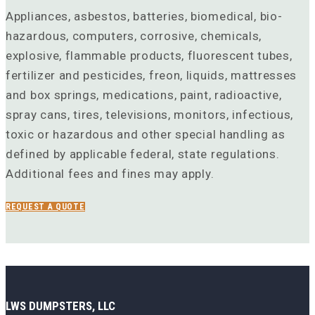
Appliances, asbestos, batteries, biomedical, bio-
hazardous, computers, corrosive, chemicals,
explosive, flammable products, fluorescent tubes,
fertilizer and pesticides, freon, liquids, mattresses
and box springs, medications, paint, radioactive,
spray cans, tires, televisions, monitors, infectious,
toxic or hazardous and other special handling as
defined by applicable federal, state regulations.
Additional fees and fines may apply.
REQUEST A QUOTE
LWS DUMPSTERS, LLC