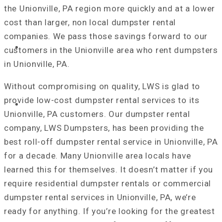
the Unionville, PA region more quickly and at a lower
cost than larger, non local dumpster rental
companies. We pass those savings forward to our
REQUEST A QUOTE
customers in the Unionville area who rent dumpsters
in Unionville, PA.
Without compromising on quality, LWS is glad to
provide low-cost dumpster rental services to its
NEWS & TIPS
Unionville, PA customers. Our dumpster rental
company, LWS Dumpsters, has been providing the
best roll-off dumpster rental service in Unionville, PA
for a decade. Many Unionville area locals have
learned this for themselves. It doesn’t matter if you
require residential dumpster rentals or commercial
dumpster rental services in Unionville, PA, we’re
ready for anything. If you’re looking for the greatest