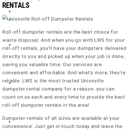
RENTALS
Roll-off dumpster rentals are the best choice for
waste disposal. And when you go with LWS for your
roll-off rentals, you’ll have your dumpsters delivered
directly to you and picked up when your job
is done
,
saving you valuable time. Our services are
convenient and affordable. And what’s more, they’re
reliable. LWS is the most trusted Unionville
dumpster rental company for a reason: you can
count on us
each and every
time to provide the best
roll-off dumpster rentals in the area!
Dumpster rentals of all sizes are available at your
HOME
convenience. Just get in touch today and leave the