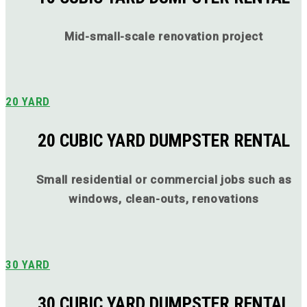
Mid-small-scale renovation project
20 YARD
20 CUBIC YARD DUMPSTER RENTAL
Small residential or commercial jobs such as
windows, clean-outs, renovations
30 YARD
30 CUBIC YARD DUMPSTER RENTAL